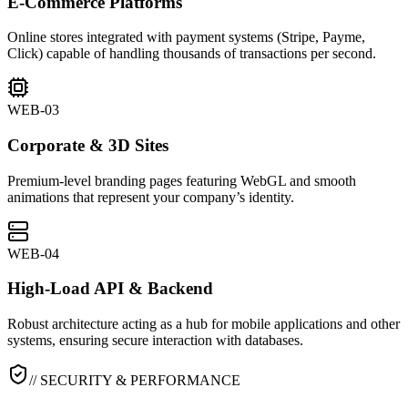
E-Commerce Platforms
Online stores integrated with payment systems (Stripe, Payme,
Click) capable of handling thousands of transactions per second.
WEB-03
Corporate & 3D Sites
Premium-level branding pages featuring WebGL and smooth
animations that represent your company’s identity.
WEB-04
High-Load API & Backend
Robust architecture acting as a hub for mobile applications and other
systems, ensuring secure interaction with databases.
// SECURITY & PERFORMANCE