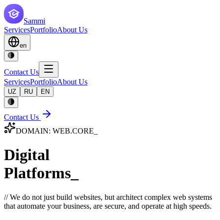
Sammi
Services
Portfolio
About Us
en
Contact Us
Services
Portfolio
About Us
UZ
RU
EN
Contact Us
DOMAIN: WEB.CORE_
Digital
Platforms_
// We do not just build websites, but architect complex web systems
that automate your business, are secure, and operate at high speeds.