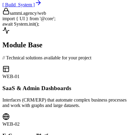
[ Build_System ]
sammi.agency/web
import
{ UI }
from
'@core'
;
await
System.init();
Module Base
// Technical solutions available for your project
WEB-01
SaaS & Admin Dashboards
Interfaces (CRM/ERP) that automate complex business processes
and work with graphs and large datasets.
WEB-02