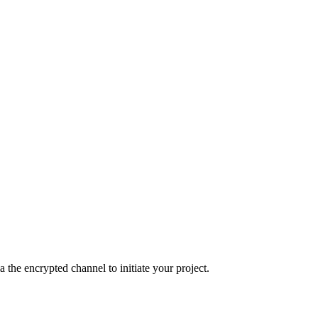
the encrypted channel to initiate your project.