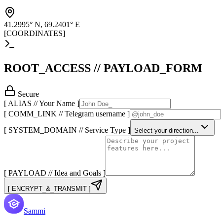
41.2995° N, 69.2401° E
[COORDINATES]
ROOT_ACCESS // PAYLOAD_FORM
Secure
[ ALIAS // Your Name ]
[ COMM_LINK // Telegram username ]
[ SYSTEM_DOMAIN // Service Type ]
Select your direction...
[ PAYLOAD // Idea and Goals ]
[ ENCRYPT_&_TRANSMIT ]
Sammi