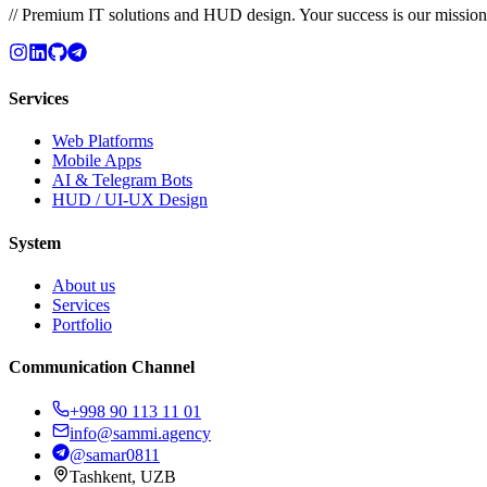
// Premium IT solutions and HUD design. Your success is our mission
Services
Web Platforms
Mobile Apps
AI & Telegram Bots
HUD / UI-UX Design
System
About us
Services
Portfolio
Communication Channel
+998 90 113 11 01
info@sammi.agency
@samar0811
Tashkent, UZB