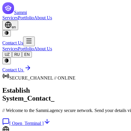
Sammi
Services
Portfolio
About Us
en
Contact Us
Services
Portfolio
About Us
UZ
RU
EN
Contact Us
SECURE_CHANNEL // ONLINE
Establish
System_Contact_
// Welcome to the Sammi.agency secure network. Send your details via 
[ Open_Terminal ]