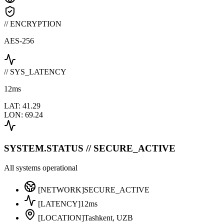
// ENCRYPTION
AES-256
// SYS_LATENCY
12
ms
LAT: 41.29
LON: 69.24
SYSTEM.STATUS // SECURE_ACTIVE
All systems operational
[NETWORK]
SECURE_ACTIVE
[LATENCY]
12ms
[LOCATION]
Tashkent, UZB